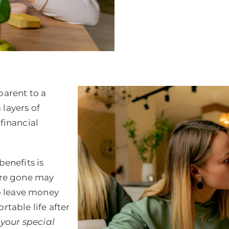
parent to a
 layers of
financial
enefits is
 are gone may
o leave money
rtable life after
f your special