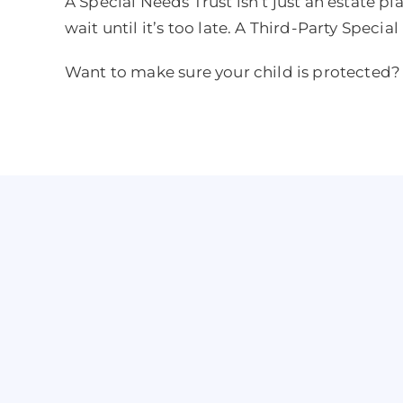
A Special Needs Trust isn’t just an estate pl
wait until it’s too late. A Third-Party Specia
Want to make sure your child is protected? 