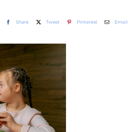
Share
Tweet
Pinterest
Email