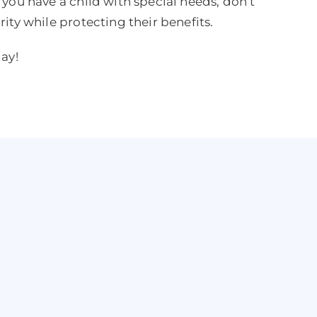
f you have a child with special needs, don’t
rity while protecting their benefits.
day!