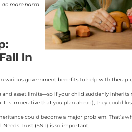
uld do more harm
p:
Fall In
n various government benefits to help with therapie
and asset limits—so if your child suddenly inherits 
t is imperative that you plan ahead), they could lose
inheritance could become a major problem. That’s w
l Needs Trust (SNT) is so important.