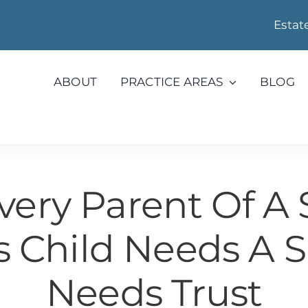
Estat
ABOUT
PRACTICE AREAS
BLOG
ery Parent Of A 
 Child Needs A S
Needs Trust