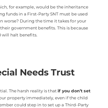
hich, for example, would be the inheritance
ing funds in a First-Party SNT must be used
en worse? During the time it takes for your
or their government benefits. This is because
ill halt benefits.
cial Needs Trust
ial. The harsh reality is that
if you don’t set
your property immediately, even if the child
ember could step in to set up a Third-Party