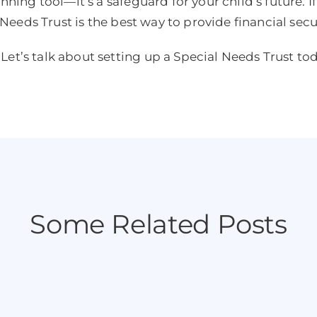
anning tool—it’s a safeguard for your child’s future. I
l Needs Trust is the best way to provide financial secu
Let’s talk about setting up a Special Needs Trust to
Some Related Posts