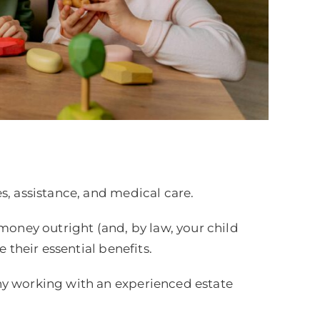
s, assistance, and medical care.
money outright (and, by law, your child
 their essential benefits.
hy working with an experienced estate