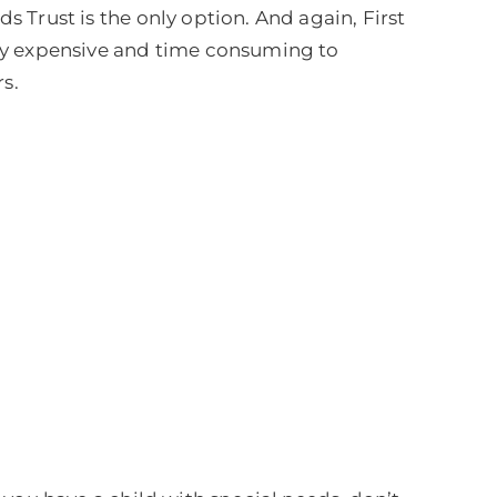
ds Trust is the only option. And again, First
ery expensive and time consuming to
s.