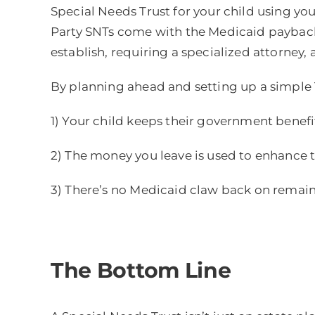
Special Needs Trust for your child using your
Party SNTs come with the Medicaid payback 
establish, requiring a specialized attorney,
By planning ahead and setting up a simple T
1) Your child keeps their government benefi
2) The money you leave is used to enhance the
3) There’s no Medicaid claw back on remain
The Bottom Line