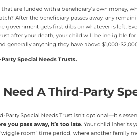
s that are funded with a beneficiary’s own money, w
 catch? After the beneficiary passes away, any remain
e government gets first dibs on whatever is left. Ev
rust after your death, your child will be ineligible f
d generally anything they have above $1,000-$2,000 w
-Party Special Needs Trusts.
eed A Third-Party Spe
rd-Party Special Needs Trust isn’t optional—it’s essent
e you pass away, it’s too late
. Your child inherits 
 no “wiggle room” time period, where another family m