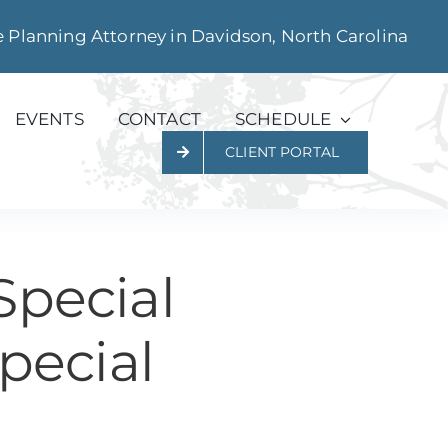
e Planning Attorney in Davidson, North Carolina
EVENTS
CONTACT
SCHEDULE
CLIENT PORTAL
Special
pecial