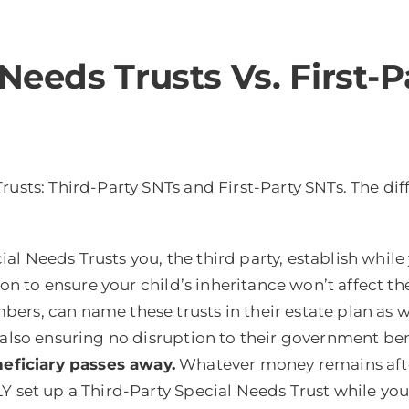
 Needs Trusts Vs. First-
Trusts: Third-Party SNTs and First-Party SNTs. The d
al Needs Trusts you, the third party, establish while y
tion to ensure your child’s inheritance won’t affect 
s, can name these trusts in their estate plan as well
e also ensuring no disruption to their government be
ficiary passes away.
Whatever money remains after
set up a Third-Party Special Needs Trust while you are