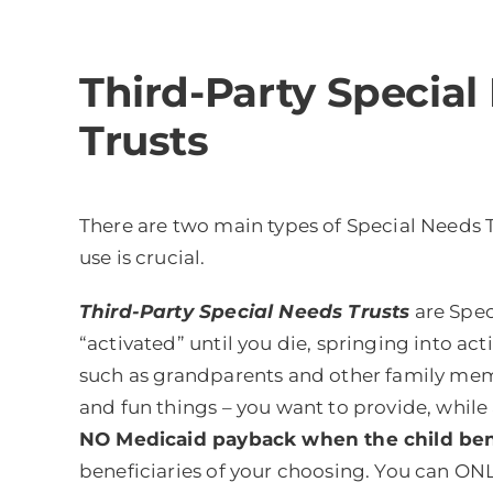
Third-Party Special
Trusts
There are two main types of Special Needs 
use is crucial.
Third-Party Special Needs Trusts
are Speci
“activated” until you die, springing into ac
such as grandparents and other family member
and fun things – you want to provide, whil
NO Medicaid payback when the child bene
beneficiaries of your choosing. You can ONLY 