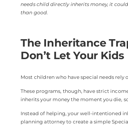
needs child directly inherits money, it co
than good.
The Inheritance Tra
Don’t Let Your Kids 
Most children who have special needs rely o
These programs, though, have strict income 
inherits your money the moment you die, so i
Instead of helping, your well-intentioned 
planning attorney to create a simple Specia