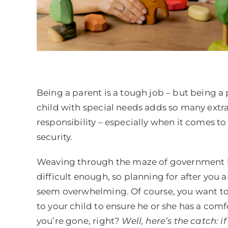
Being a parent is a tough job – but being a 
child with special needs adds so many extra
responsibility – especially when it comes to 
security.
Weaving through the maze of government b
difficult enough, so planning for after you
seem overwhelming. Of course, you want t
to your child to ensure he or she has a comfo
you’re gone, right?
Well, here’s the catch: i