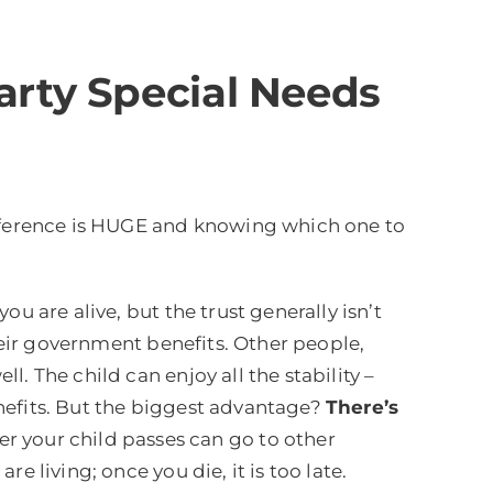
Party Special Needs
ifference is HUGE and knowing which one to
ou are alive, but the trust generally isn’t
their government benefits. Other people,
. The child can enjoy all the stability –
nefits. But the biggest advantage?
There’s
 your child passes can go to other
 living; once you die, it is too late.