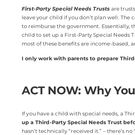
First-Party Special Needs Trusts
are trust
leave your child if you don’t plan well. The
to reimburse the government. Essentially, th
child to set up a First-Party Special Needs T
most of these benefits are income-based, an
I only work with parents to prepare Third
ACT NOW: Why You N
If you have a child with special needs, a Thi
up a Third-Party Special Needs Trust befor
hasn’t technically “received it.” – there’s