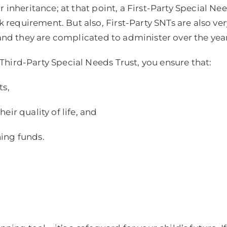
 inheritance; at that point, a First-Party Special Nee
requirement. But also, First-Party SNTs are also v
 and they are complicated to administer over the year
hird-Party Special Needs Trust, you ensure that:
ts,
ir quality of life, and
ing funds.