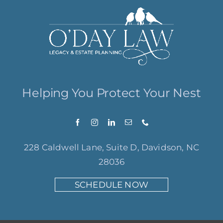
Helping You Protect Your Nest
228 Caldwell Lane, Suite D, Davidson, NC
28036
SCHEDULE NOW