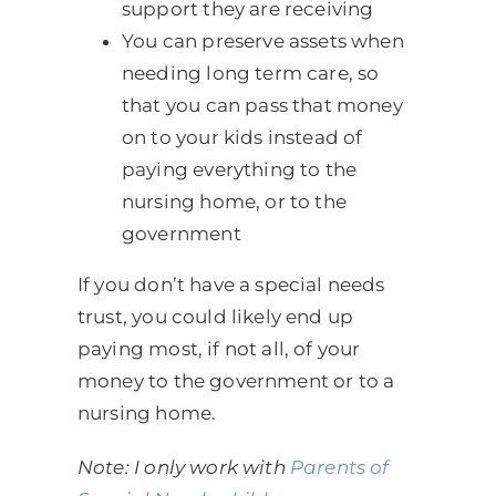
support they are receiving
You can preserve assets when
needing long term care, so
that you can pass that money
on to your kids instead of
paying everything to the
nursing home, or to the
government
If you don’t have a special needs
trust, you could likely end up
paying most, if not all, of your
money to the government or to a
nursing home.
Note: I only work with
Parents of