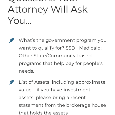
Attorney Will Ask
You…
What’s the government program you
want to qualify for? SSDI; Medicaid;
Other State/Community-based
programs that help pay for people’s
needs.
List of Assets, including approximate
value – if you have investment
assets, please bring a recent
statement from the brokerage house
that holds the assets