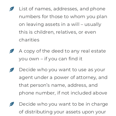
List of names, addresses, and phone
numbers for those to whom you plan
on leaving assets in a will – usually
this is children, relatives, or even
charities
A copy of the deed to any real estate
you own – if you can find it
Decide who you want to use as your
agent under a power of attorney, and
that person’s name, address, and
phone number, if not included above
Decide who you want to be in charge
of distributing your assets upon your