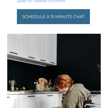
Special Needs children
SCHEDULE A 15 MINUTE CHAT