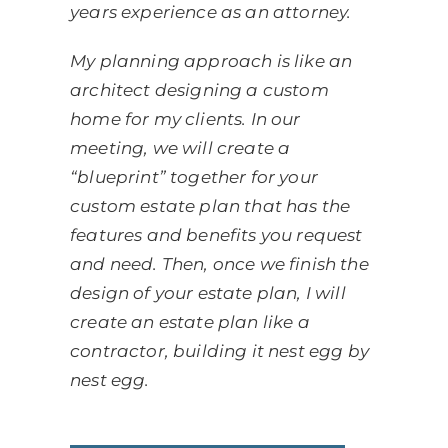
years experience as an attorney.
My planning approach is like an
architect designing a custom
home for my clients. In our
meeting, we will create a
“blueprint” together for your
custom estate plan that has the
features and benefits you request
and need. Then, once we finish the
design of your estate plan, I will
create an estate plan like a
contractor, building it nest egg by
nest egg.