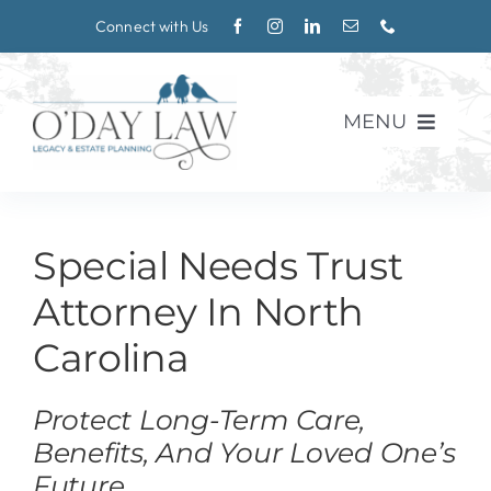
Skip
Connect with Us
to
content
MENU
About
Special Needs Trust
Practice Areas
Attorney In North
Blog
Carolina
Events
Protect Long-Term Care,
Benefits, And Your Loved One’s
CONTACT
Future