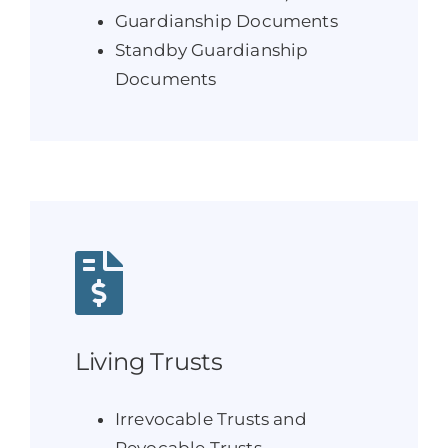
Guardianship Documents
Standby Guardianship
Documents
Living Trusts
Irrevocable Trusts and
Revocable Trusts