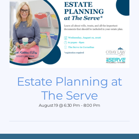
Estate Planning at
The Serve
August 19 @ 6:30 Pm
-
8:00 Pm