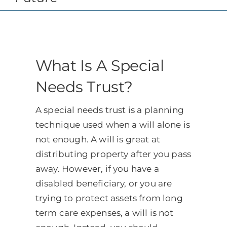
Schedule
CLIENT PORTAL
What Is A Special
Needs Trust?
A special needs trust is a planning
technique used when a will alone is
not enough. A will is great at
distributing property after you pass
away. However, if you have a
disabled beneficiary, or you are
trying to protect assets from long
term care expenses, a will is not