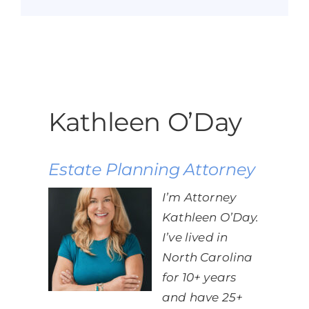
Kathleen O’Day
Estate Planning Attorney
I’m Attorney
Kathleen O’Day.
I’ve lived in
North Carolina
for 10+ years
and have 25+