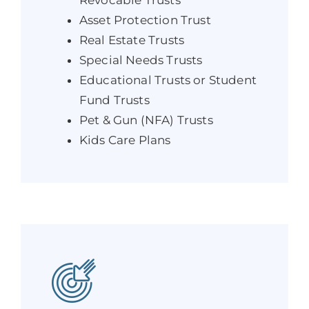
Asset Protection Trust
Real Estate Trusts
Special Needs Trusts
Educational Trusts or Student
Fund Trusts
Pet & Gun (NFA) Trusts
Kids Care Plans