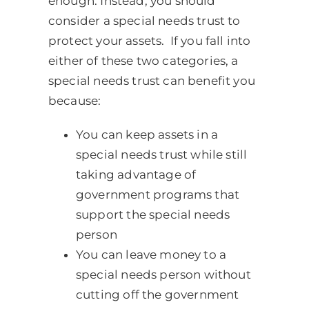
enough. Instead, you should
consider a special needs trust to
protect your assets. If you fall into
either of these two categories, a
special needs trust can benefit you
because:
You can keep assets in a
special needs trust while still
taking advantage of
government programs that
support the special needs
person
You can leave money to a
special needs person without
cutting off the government