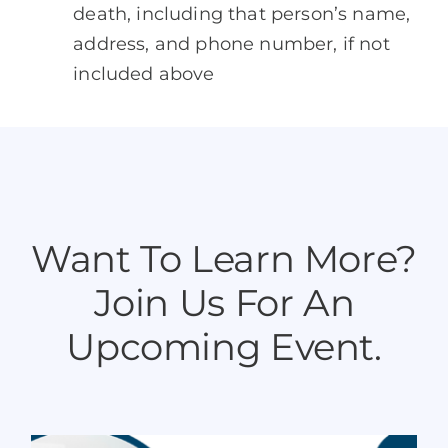
death, including that person’s name,
address, and phone number, if not
included above
Want To Learn More?
Join Us For An
Upcoming Event.