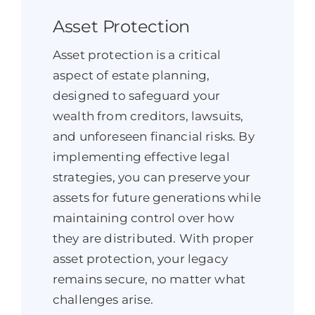
Asset Protection
Asset protection is a critical
aspect of estate planning,
designed to safeguard your
wealth from creditors, lawsuits,
and unforeseen financial risks. By
implementing effective legal
strategies, you can preserve your
assets for future generations while
maintaining control over how
they are distributed. With proper
asset protection, your legacy
remains secure, no matter what
challenges arise.