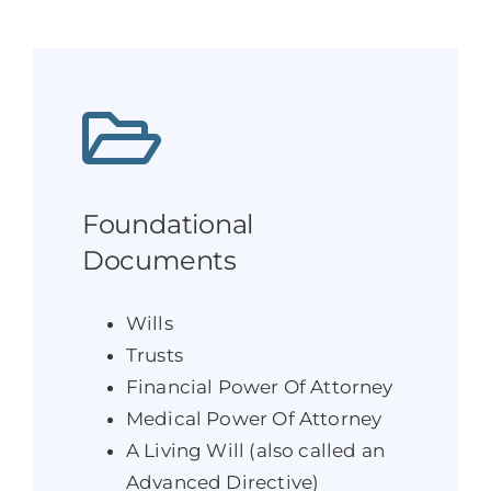
Foundational
Documents
Wills
Trusts
Financial Power Of Attorney
Medical Power Of Attorney
A Living Will (also called an
Advanced Directive)