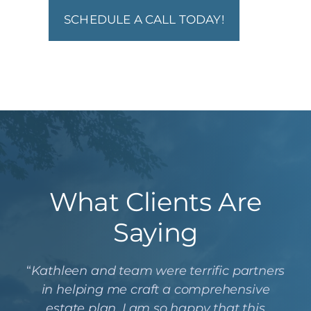
SCHEDULE A CALL TODAY!
What Clients Are
Saying
“
Kathleen and team were terrific partners
in helping me craft a comprehensive
estate plan. I am so happy that this