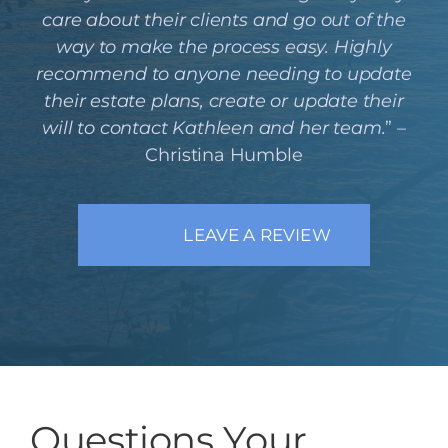
care about their clients and go out of the
way to make the process easy. Highly
recommend to anyone needing to update
their estate plans, create or update their
will to contact Kathleen and her team.
” –
Christina Humble
LEAVE A REVIEW
Questions Your