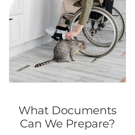
What Documents
Can We Prepare?