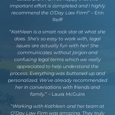
important effort is completed and I highly
recommend the O’Day Law Firm!
” – Erin
Reiff
“
Kathleen is a smart rock star at what she
does. She’s so easy to work with, legal
issues are actually fun with her! She
communicates without jargon and
confusing legal terms which we really
appreciated to help understand the
process. Everything was buttoned up and
personalized. We’ve already recommended
her in conversations with friends and
family.
” – Laura McGuire
“
Working with Kathleen and her team at
O’Day Law Firm was amazing. They truly