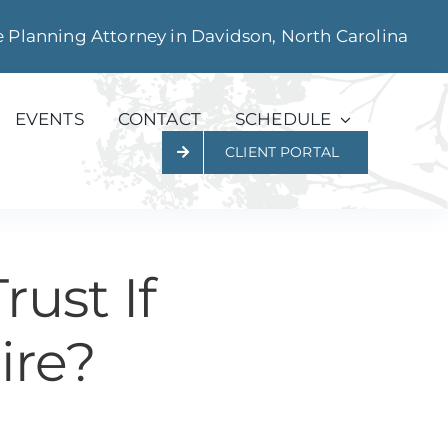
e Planning Attorney in Davidson, North Carolina
EVENTS
CONTACT
SCHEDULE
CLIENT PORTAL
ust If
ire?