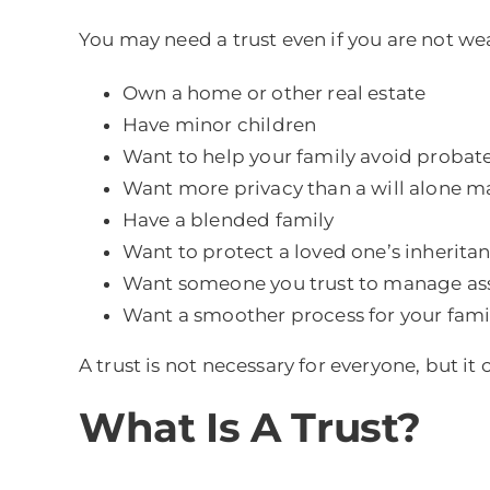
You may need a trust even if you are not wea
Own a home or other real estate
Have minor children
Want to help your family avoid probat
Want more privacy than a will alone m
Have a blended family
Want to protect a loved one’s inherita
Want someone you trust to manage ass
Want a smoother process for your famil
A trust is not necessary for everyone, but it
What Is A Trust?