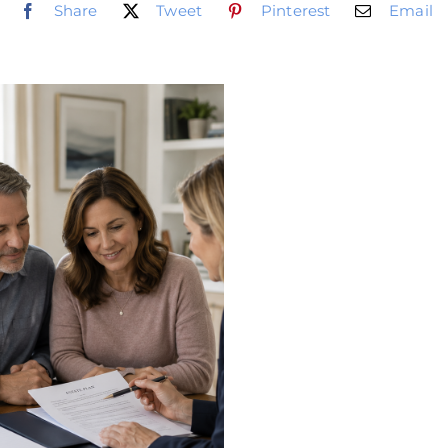
Share
Tweet
Pinterest
Email