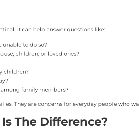
tical. It can help answer questions like:
 unable to do so?
ouse, children, or loved ones?
y children?
ay?
ct among family members?
ilies. They are concerns for everyday people who wa
 Is The Difference?