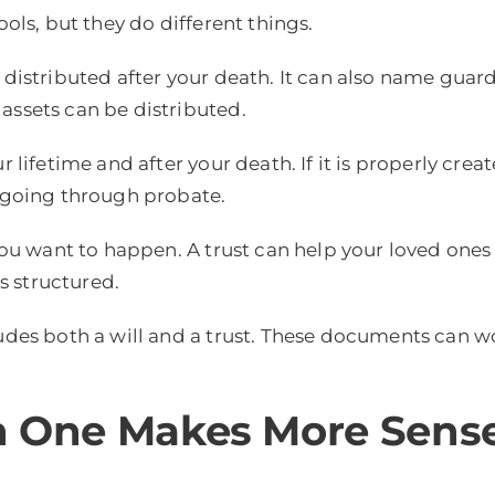
ols, but they do different things.
 distributed after your death. It can also name guard
assets can be distributed.
r lifetime and after your death. If it is properly cre
t going through probate.
 you want to happen. A trust can help your loved ones
s structured.
ludes both a will and a trust. These documents can w
ch One Makes More Sens