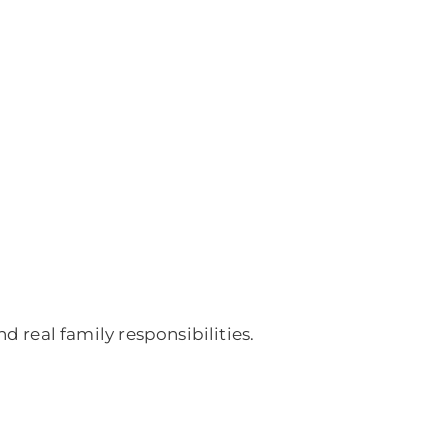
d real family responsibilities.