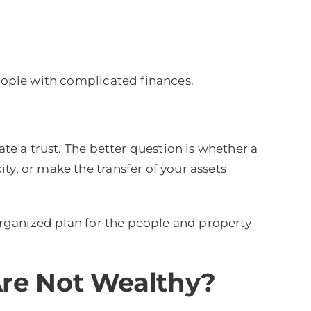
people with complicated finances.
ate a trust. The better question is whether a
ty, or make the transfer of your assets
 organized plan for the people and property
Are Not Wealthy?