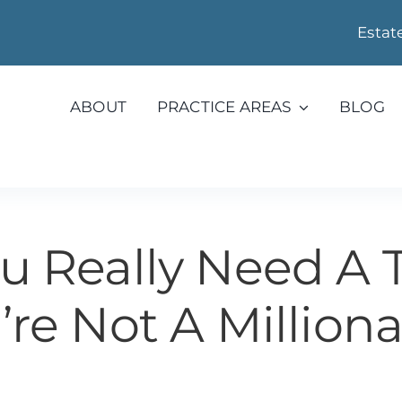
Estat
ABOUT
PRACTICE AREAS
BLOG
u Really Need A Tr
’re Not A Milliona