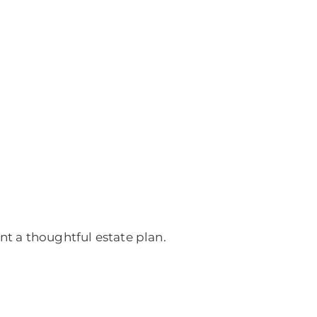
nt a thoughtful estate plan.