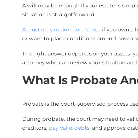
A will may be enough if your estate is simpl
situation is straightforward.
A trust may make more sense
if you own a 
or want to place conditions around how an
The right answer depends on your assets, you
attorney who can review your situation and e
What Is Probate An
Probate is the court-supervised process us
During probate, the court may need to valida
creditors,
pay valid debts
, and approve dist