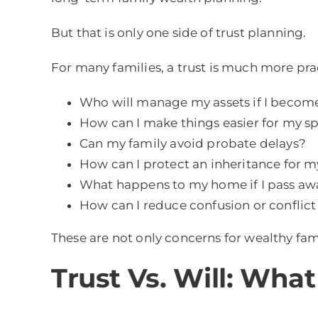
But that is only one side of trust planning.
For many families, a trust is much more prac
Who will manage my assets if I become
How can I make things easier for my sp
Can my family avoid probate delays?
How can I protect an inheritance for m
What happens to my home if I pass aw
How can I reduce confusion or confli
These are not only concerns for wealthy fam
Trust Vs. Will: What