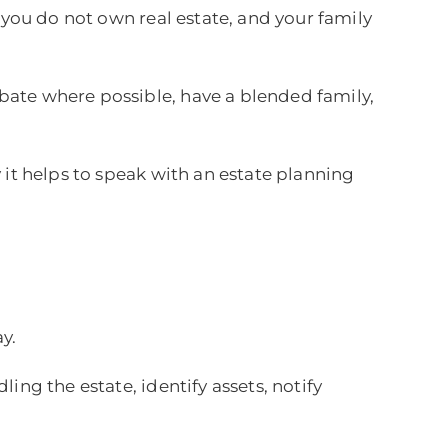
 you do not own real estate, and your family
bate where possible, have a blended family,
 it helps to speak with an estate planning
y.
ing the estate, identify assets, notify