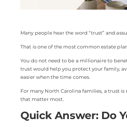
Many people hear the word “trust” and assum
That is one of the most common estate pla
You do not need to be a millionaire to benef
trust would help you protect your family, av
easier when the time comes.
For many North Carolina families, a trust is
that matter most.
Quick Answer: Do Y