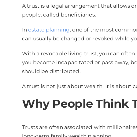
A trust is a legal arrangement that allows o
people, called beneficiaries.
In
estate planning
, one of the most common t
can usually be changed or revoked while you
With a revocable living trust, you can ofte
you become incapacitated or pass away, bec
should be distributed.
A trust is not just about wealth. It is about 
Why People Think T
Trusts are often associated with millionair
long-term family wealth planning.