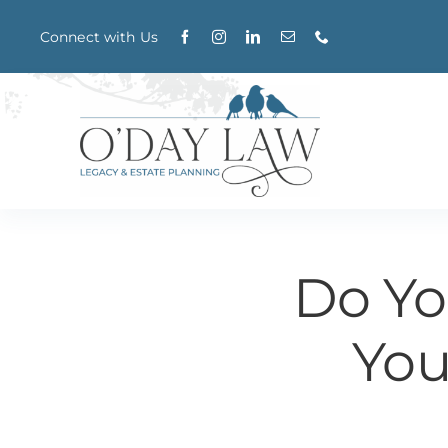
Skip
Connect with Us
to
content
Do Yo
You