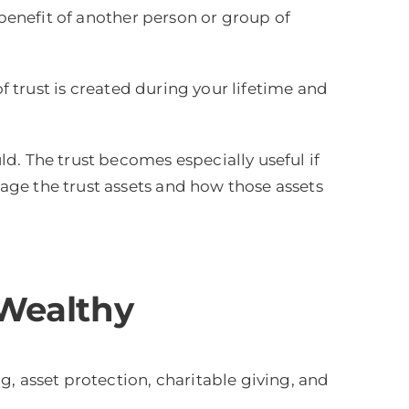
 benefit of another person or group of
of trust is created during your lifetime and
d. The trust becomes especially useful if
age the trust assets and how those assets
 Wealthy
, asset protection, charitable giving, and