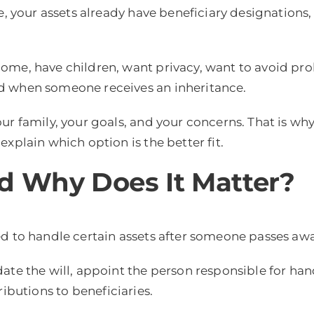
e, your assets already have beneficiary designations,
home, have children, want privacy, want to avoid pro
d when someone receives an inheritance.
r family, your goals, and your concerns. That is why
xplain which option is the better fit.
d Why Does It Matter?
ed to handle certain assets after someone passes awa
te the will, appoint the person responsible for handl
ributions to beneficiaries.