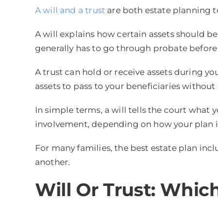
A will and a trust
are both estate planning to
A will explains how certain assets should be
generally has to go through probate before 
A trust can hold or receive assets during you
assets to pass to your beneficiaries withou
In simple terms, a will tells the court what
involvement, depending on how your plan i
For many families, the best estate plan inc
another.
Will Or Trust: Whi