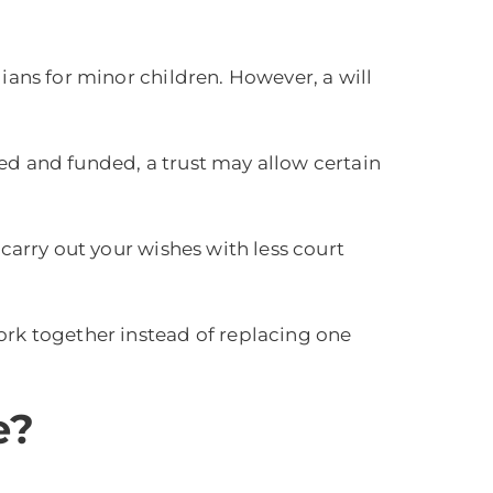
ians for minor children. However, a will
ated and funded, a trust may allow certain
 carry out your wishes with less court
ork together instead of replacing one
e?