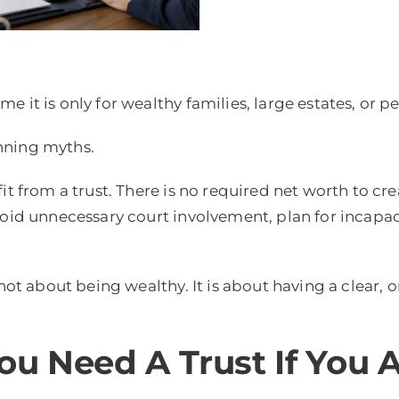
e it is only for wealthy families, large estates, or 
nning myths.
it from a trust. There is no required net worth to cre
oid unnecessary court involvement, plan for incapaci
 not about being wealthy. It is about having a clear,
ou Need A Trust If You 