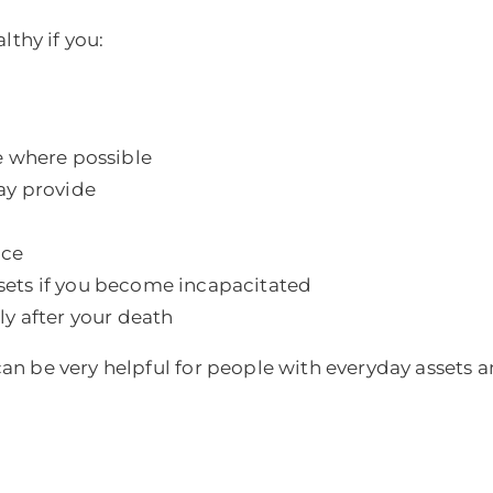
lthy if you:
e where possible
ay provide
nce
ets if you become incapacitated
y after your death
 can be very helpful for people with everyday assets an