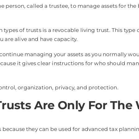
ne person, called a trustee, to manage assets for the
ypes of trusts is a revocable living trust. This type 
 are alive and have capacity.
n continue managing your assets as you normally woul
ause it gives clear instructions for who should man
control, organization, privacy, and protection.
rusts Are Only For The
es because they can be used for advanced tax planning