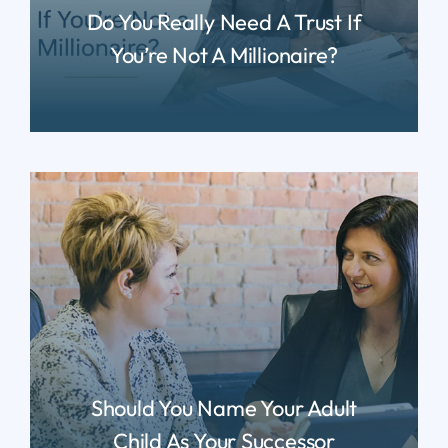
Do You Really Need A Trust If
You’re Not A Millionaire?
READ MORE
Should You Name Your Adult
Child As Your Successor