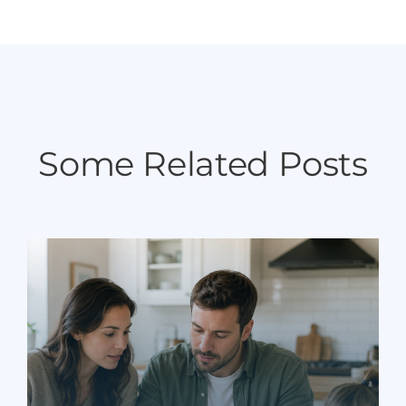
Some Related Posts