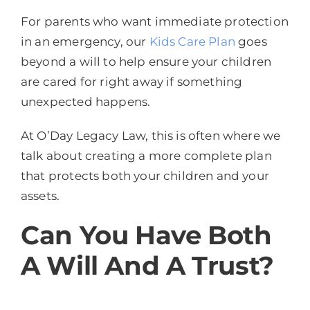
For parents who want immediate protection
in an emergency, our
Kids Care Plan
goes
beyond a will to help ensure your children
are cared for right away if something
unexpected happens.
At O’Day Legacy Law, this is often where we
talk about creating a more complete plan
that protects both your children and your
assets.
Can You Have Both
A Will And A Trust?