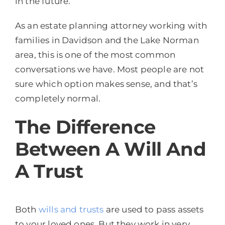
in the future.
As an estate planning attorney working with
families in Davidson and the Lake Norman
area, this is one of the most common
conversations we have. Most people are not
sure which option makes sense, and that’s
completely normal.
The Difference
Between A Will And
A Trust
Both
wills and trusts
are used to pass assets
to your loved ones. But they work in very