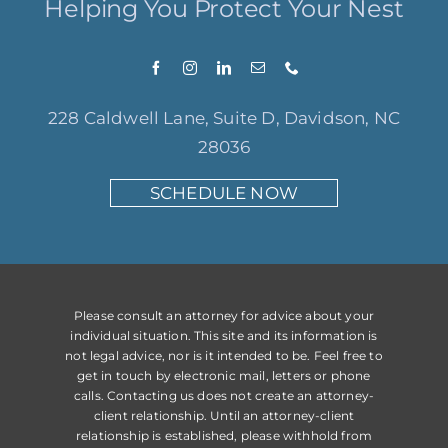
Helping You Protect Your Nest
228 Caldwell Lane, Suite D, Davidson, NC
28036
SCHEDULE NOW
Please consult an attorney for advice about your
individual situation. This site and its information is
not legal advice, nor is it intended to be. Feel free to
get in touch by electronic mail, letters or phone
calls. Contacting us does not create an attorney-
client relationship. Until an attorney-client
relationship is established, please withhold from