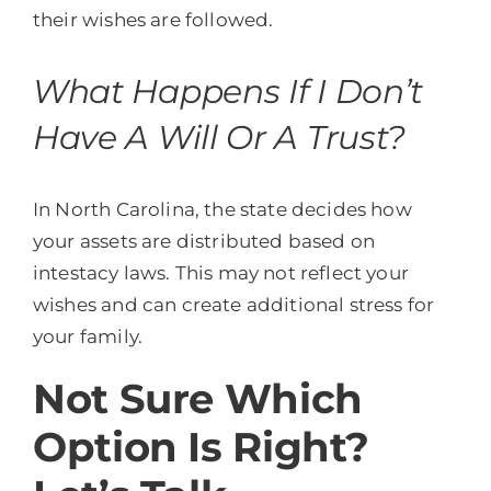
their wishes are followed.
What Happens If I Don’t
Have A Will Or A Trust?
In North Carolina, the state decides how
your assets are distributed based on
intestacy laws. This may not reflect your
wishes and can create additional stress for
your family.
Not Sure Which
Option Is Right?