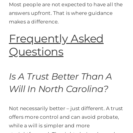
Most people are not expected to have all the
answers upfront. That is where guidance
makes a difference.
Frequently Asked
Questions
Is A Trust Better Than A
Will In North Carolina?
Not necessarily better – just different. A trust
offers more control and can avoid probate,
while a will is simpler and more