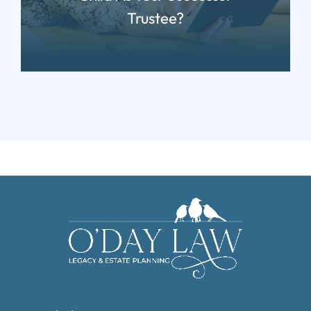
Trustee?
READ MORE