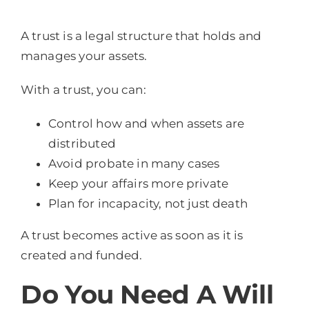
A trust is a legal structure that holds and
manages your assets.
With a trust, you can:
Control how and when assets are
distributed
Avoid probate in many cases
Keep your affairs more private
Plan for incapacity, not just death
A trust becomes active as soon as it is
created and funded.
Do You Need A Will