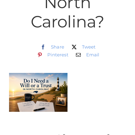
North
Schedule
Carolina?
CLIENT PORTAL
Share
Tweet
Pinterest
Email