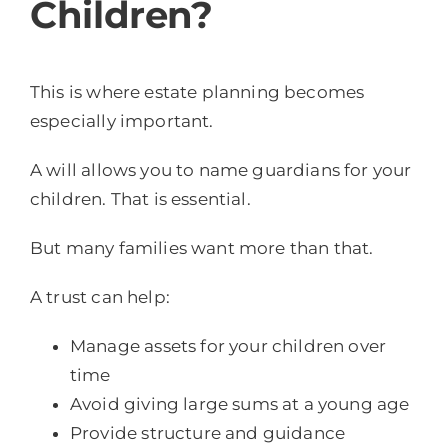
Children?
This is where estate planning becomes
especially important.
A will allows you to name guardians for your
children. That is essential.
But many families want more than that.
A trust can help:
Manage assets for your children over
time
Avoid giving large sums at a young age
Provide structure and guidance