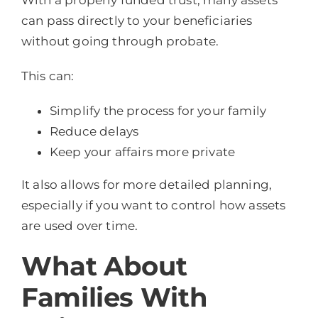
With a properly funded trust, many assets
can pass directly to your beneficiaries
without going through probate.
This can:
Simplify the process for your family
Reduce delays
Keep your affairs more private
It also allows for more detailed planning,
especially if you want to control how assets
are used over time.
What About
Families With