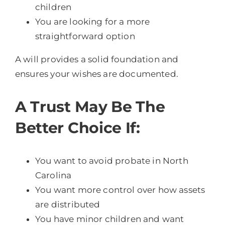
children
You are looking for a more
straightforward option
A will provides a solid foundation and
ensures your wishes are documented.
A Trust May Be The
Better Choice If:
You want to avoid probate in North
Carolina
You want more control over how assets
are distributed
You have minor children and want