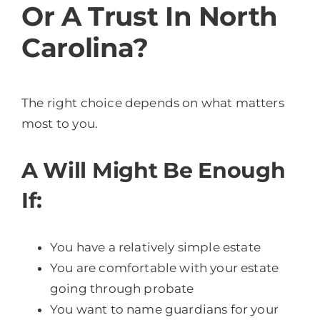
Or A Trust In North
Carolina?
The right choice depends on what matters
most to you.
A Will Might Be Enough
If:
You have a relatively simple estate
You are comfortable with your estate
going through probate
You want to name guardians for your