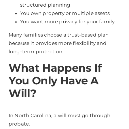
structured planning
You own property or multiple assets
You want more privacy for your family
Many families choose a trust-based plan
because it provides more flexibility and
long-term protection.
What Happens If
You Only Have A
Will?
In North Carolina, a will must go through
probate.