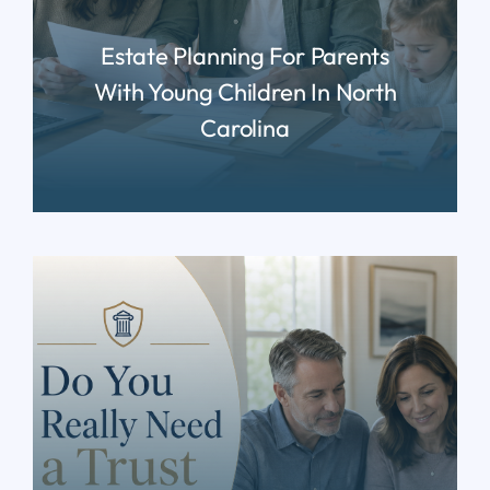
Estate Planning For Parents
With Young Children In North
Carolina
READ MORE