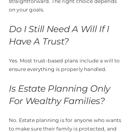
straightforward. The right choice depends
on your goals.
Do I Still Need A Will If I
Have A Trust?
Yes. Most trust-based plans include a will to
ensure everything is properly handled.
Is Estate Planning Only
For Wealthy Families?
No. Estate planning is for anyone who wants
to make sure their family is protected, and