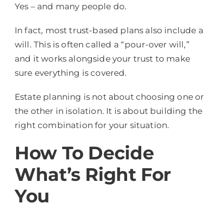
Yes – and many people do.
In fact, most trust-based plans also include a
will. This is often called a “pour-over will,”
and it works alongside your trust to make
sure everything is covered.
Estate planning is not about choosing one or
the other in isolation. It is about building the
right combination for your situation.
How To Decide
What’s Right For
You