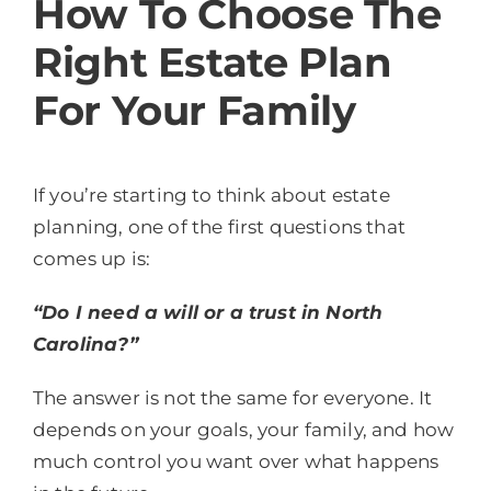
How To Choose The
Right Estate Plan
For Your Family
If you’re starting to think about estate
planning, one of the first questions that
comes up is:
“Do I need a will or a trust in North
Carolina?”
The answer is not the same for everyone. It
depends on your goals, your family, and how
much control you want over what happens