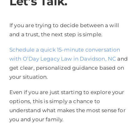
Let’s Talk.
If you are trying to decide between a will
and a trust, the next step is simple.
Schedule a quick 15-minute conversation
with O’Day Legacy Law in Davidson, NC
and
get clear, personalized guidance based on
your situation.
Even if you are just starting to explore your
options, this is simply a chance to
understand what makes the most sense for
you and your family.