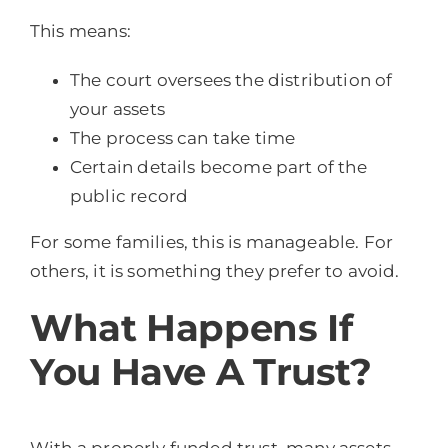
This means:
The court oversees the distribution of
your assets
The process can take time
Certain details become part of the
public record
For some families, this is manageable. For
others, it is something they prefer to avoid.
What Happens If
You Have A Trust?