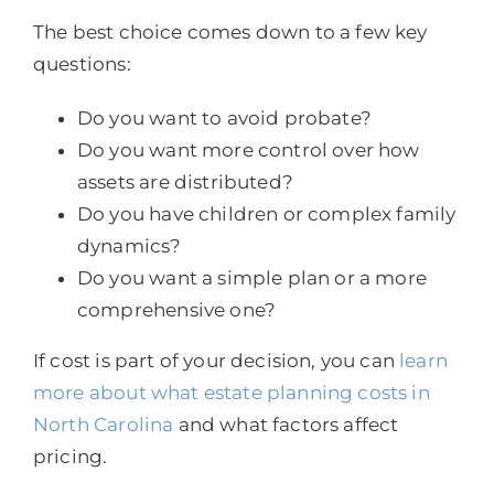
The best choice comes down to a few key
questions:
Do you want to avoid probate?
Do you want more control over how
assets are distributed?
Do you have children or complex family
dynamics?
Do you want a simple plan or a more
comprehensive one?
If cost is part of your decision, you can
learn
more about what estate planning costs in
North Carolina
and what factors affect
pricing.