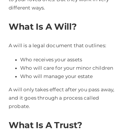
different ways.
What Is A Will?
A will is a legal document that outlines:
Who receives your assets
Who will care for your minor children
Who will manage your estate
A will only takes effect after you pass away,
and it goes through a process called
probate.
What Is A Trust?