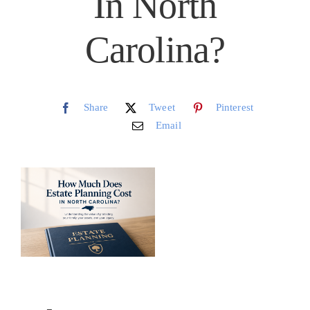
In North
Schedule
Carolina?
CLIENT PORTAL
Share
Tweet
Pinterest
Email