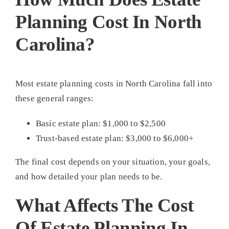
Planning Cost In North
Carolina?
Most estate planning costs in North Carolina fall into
these general ranges:
Basic estate plan: $1,000 to $2,500
Trust-based estate plan: $3,000 to $6,000+
The final cost depends on your situation, your goals,
and how detailed your plan needs to be.
What Affects The Cost
Of Estate Planning In