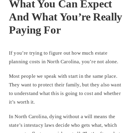
What You Can Expect
And What You’re Really
Paying For
If you’re trying to figure out how much estate
planning costs in North Carolina, you’re not alone.
Most people we speak with start in the same place.
They want to protect their family, but they also want
to understand what this is going to cost and whether
it’s worth it.
In North Carolina, dying without a will means the
state’s intestacy laws decide who gets what, which