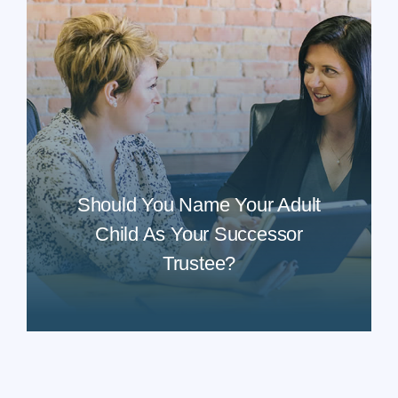
Should You Name Your Adult
Child As Your Successor
Trustee?
READ MORE