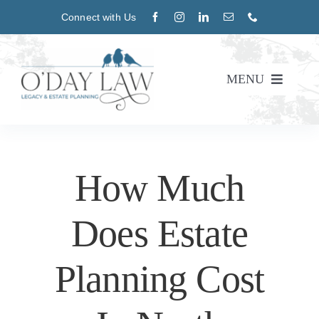
Skip
Connect with Us
to
content
MENU
About
Practice Areas
How Much
Blog
Does Estate
Events
Planning Cost
CONTACT