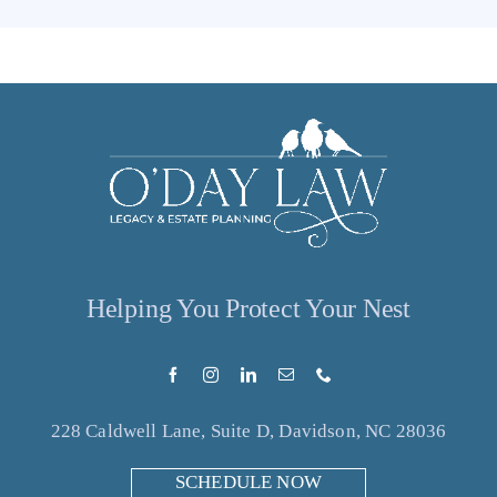
Helping You Protect Your Nest
228 Caldwell Lane, Suite D, Davidson, NC 28036
SCHEDULE NOW