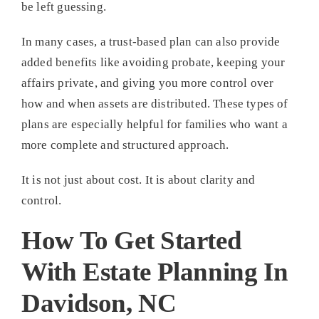
be left guessing.
In many cases, a trust-based plan can also provide
added benefits like avoiding probate, keeping your
affairs private, and giving you more control over
how and when assets are distributed. These types of
plans are especially helpful for families who want a
more complete and structured approach.
It is not just about cost. It is about clarity and
control.
How To Get Started
With Estate Planning In
Davidson, NC