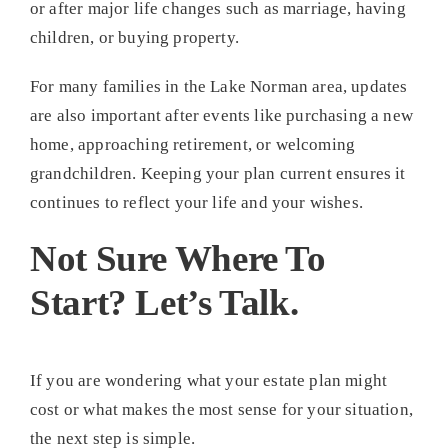
or after major life changes such as marriage, having
children, or buying property.
For many families in the Lake Norman area, updates
are also important after events like purchasing a new
home, approaching retirement, or welcoming
grandchildren. Keeping your plan current ensures it
continues to reflect your life and your wishes.
Not Sure Where To
Start? Let’s Talk.
If you are wondering what your estate plan might
cost or what makes the most sense for your situation,
the next step is simple.