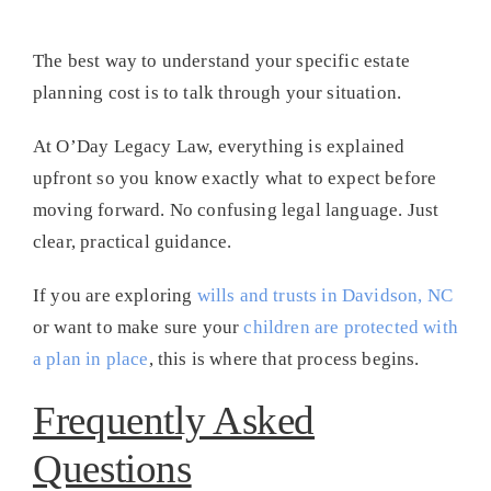
The best way to understand your specific estate
planning cost is to talk through your situation.
At O’Day Legacy Law, everything is explained
upfront so you know exactly what to expect before
moving forward. No confusing legal language. Just
clear, practical guidance.
If you are exploring
wills and trusts in Davidson, NC
or want to make sure your
children are protected with
a plan in place
, this is where that process begins.
Frequently Asked
Questions