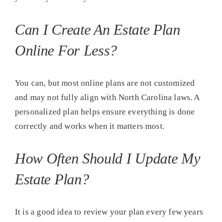
Can I Create An Estate Plan
Online For Less?
You can, but most online plans are not customized
and may not fully align with North Carolina laws. A
personalized plan helps ensure everything is done
correctly and works when it matters most.
How Often Should I Update My
Estate Plan?
It is a good idea to review your plan every few years