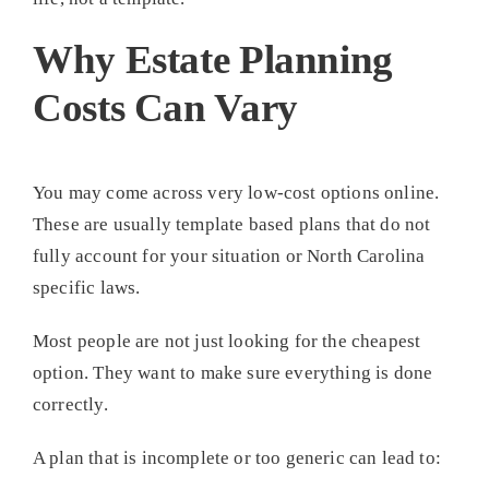
Why Estate Planning
Costs Can Vary
You may come across very low-cost options online.
These are usually template based plans that do not
fully account for your situation or North Carolina
specific laws.
Most people are not just looking for the cheapest
option. They want to make sure everything is done
correctly.
A plan that is incomplete or too generic can lead to: