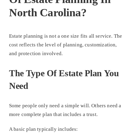
North Carolina?
Estate planning is not a one size fits all service. The
cost reflects the level of planning, customization,
and protection involved.
The Type Of Estate Plan You
Need
Some people only need a simple will. Others need a
more complete plan that includes a trust.
A basic plan typically includes: