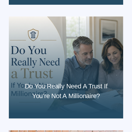
Do You Really Need A Trust If
You’re Not A Millionaire?
READ MORE