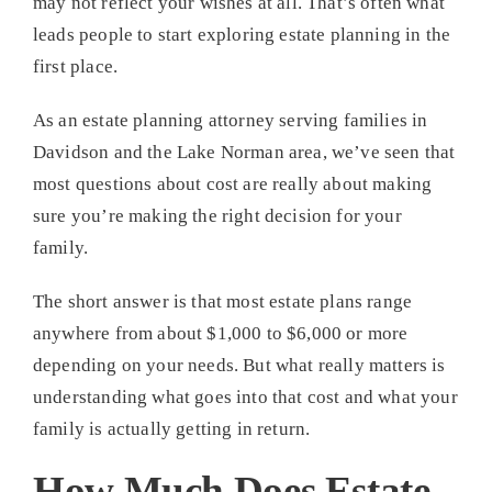
may not reflect your wishes at all. That’s often what
leads people to start exploring estate planning in the
first place.
As an estate planning attorney serving families in
Davidson and the Lake Norman area, we’ve seen that
most questions about cost are really about making
sure you’re making the right decision for your
family.
The short answer is that most estate plans range
anywhere from about $1,000 to $6,000 or more
depending on your needs. But what really matters is
understanding what goes into that cost and what your
family is actually getting in return.
How Much Does Estate