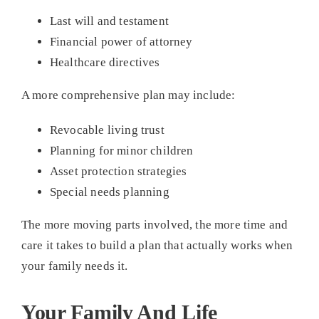
Last will and testament
Financial power of attorney
Healthcare directives
A more comprehensive plan may include:
Revocable living trust
Planning for minor children
Asset protection strategies
Special needs planning
The more moving parts involved, the more time and
care it takes to build a plan that actually works when
your family needs it.
Your Family And Life