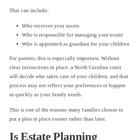
That can include:
Who receives your assets
Who is responsible for managing your estate
Who is appointed as guardian for your children
For parents, this is especially important. Without
clear instructions in place, a North Carolina court
will decide who takes care of your children, and that
process may not reflect your preferences or happen
as quickly as your family needs.
This is one of the reasons many families choose to
put a plan in place sooner rather than later.
Is Estate Planning