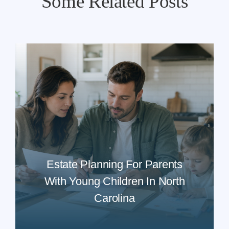
Some Related Posts
Estate Planning For Parents
With Young Children In North
Carolina
READ MORE