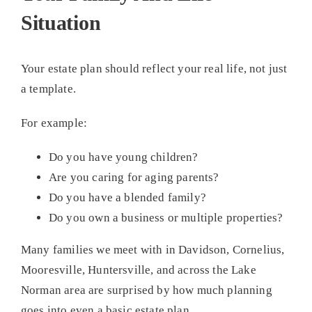
Situation
Your estate plan should reflect your real life, not just
a template.
For example:
Do you have young children?
Are you caring for aging parents?
Do you have a blended family?
Do you own a business or multiple properties?
Many families we meet with in Davidson, Cornelius,
Mooresville, Huntersville, and across the Lake
Norman area are surprised by how much planning
goes into even a basic estate plan.