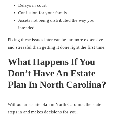
Delays in court
Confusion for your family
Assets not being distributed the way you
intended
Fixing these issues later can be far more expensive
and stressful than getting it done right the first time.
What Happens If You
Don’t Have An Estate
Plan In North Carolina?
Without an estate plan in North Carolina, the state
steps in and makes decisions for you.