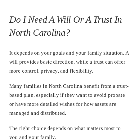
Do I Need A Will Or A Trust In
North Carolina?
It depends on your goals and your family situation. A
will provides basic direction, while a trust can offer
more control, privacy, and flexibility.
Many families in North Carolina benefit from a trust-
based plan, especially if they want to avoid probate
or have more detailed wishes for how assets are
managed and distributed.
The right choice depends on what matters most to
you and your family.