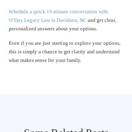
Schedule a quick 15-minute conversation with
O’Day Legacy Law in Davidson, NC
and get clear,
personalized answers about your options.
Even if you are just starting to explore your options,
this is simply a chance to get clarity and understand
what makes sense for your family.