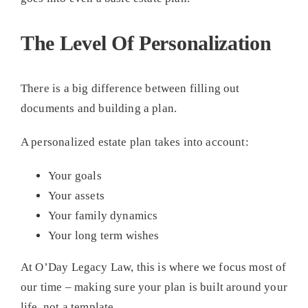
The Level Of Personalization
There is a big difference between filling out
documents and building a plan.
A personalized estate plan takes into account:
Your goals
Your assets
Your family dynamics
Your long term wishes
At O’Day Legacy Law, this is where we focus most of
our time – making sure your plan is built around your
life, not a template.