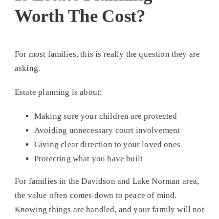
Worth The Cost?
For most families, this is really the question they are
asking.
Estate planning is about:
Making sure your children are protected
Avoiding unnecessary court involvement
Giving clear direction to your loved ones
Protecting what you have built
For families in the Davidson and Lake Norman area,
the value often comes down to peace of mind.
Knowing things are handled, and your family will not